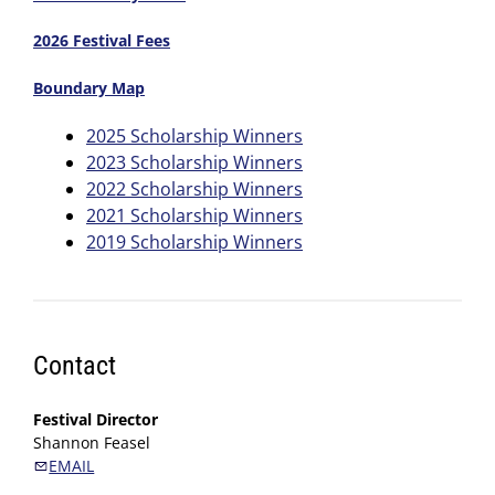
2026 Festival Fees
Boundary Map
2025 Scholarship Winners
2023 Scholarship Winners
2022 Scholarship Winners
2021 Scholarship Winners
2019 Scholarship Winners
Contact
Festival Director
Shannon Feasel
EMAIL