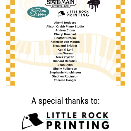
A special thanks to: