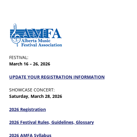
FESTIVAL:
March 16 – 26, 2026
UPDATE YOUR REGISTRATION INFORMATION
SHOWCASE CONCERT:
Saturday, March 28, 2026
2026 Registration
2026 Festival Rules, Guidelines, Glossary
2026 AMFA Syllabus