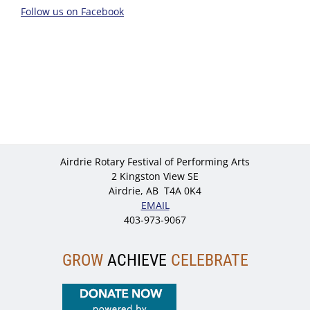
Follow us on Facebook
Airdrie Rotary Festival of Performing Arts
2 Kingston View SE
Airdrie, AB T4A 0K4
EMAIL
403-973-9067
GROW
ACHIEVE
CELEBRATE